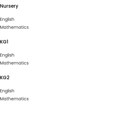
Nursery
LOGIN
REGISTER
English
Mathematics
Enter your username and password to login.
KG1
English
Mathematics
Remember me
KG2
Login
English
Mathematics
Lost password?