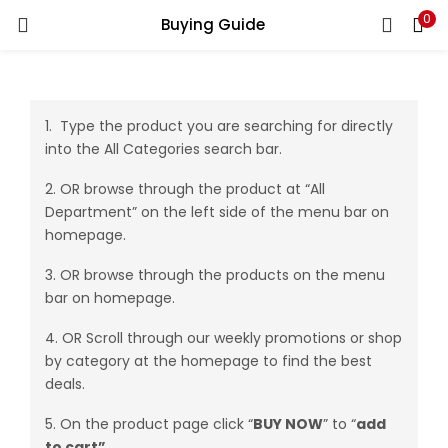
0
Buying Guide
LOGIN
REGISTER
Enter your username and password to login.
1. Type the product you are searching for directly
into the All Categories search bar.
2. OR browse through the product at “All
Department” on the left side of the menu bar on
homepage.
Remember me
3. OR browse through the products on the menu
Login
bar on homepage.
Lost password?
4. OR Scroll through our weekly promotions or shop
by category at the homepage to find the best
deals.
5. On the product page click “
BUY NOW
” to “
add
to
cart”
.