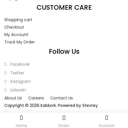
CUSTOMER CARE
Shopping cart
Checkout
My Account
Track My Order
Follow Us
Facebook
Twitter
Instagram
Linkedin
About Us
Careers
Contact Us
Copyright © 2026 Kabkork. Powered by
Stevtey
Home
Order
Account