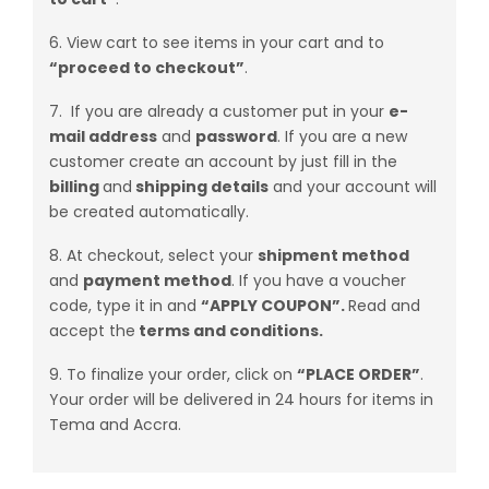
6. View cart to see items in your cart and to
“proceed to
checkout”
.
7. If you are already a customer put in your
e-
mail address
and
password
. If you are a new
customer create an account by just fill in the
billing
and
shipping details
and your account will
be created automatically.
8. At checkout, select your
shipment method
and
payment method
. If you have a voucher
code, type it in and
“APPLY COUPON”.
Read and
accept the
terms and conditions.
9. To finalize your order, click on
“PLACE ORDER”
.
Your order will be delivered in 24 hours for items in
Tema and Accra.