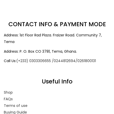
CONTACT INFO & PAYMENT MODE
Address: 1st Floor Rad Plaza. Fraizer Road. Community 7,
Tema
Address: P. O. Box CO 3781, Tema, Ghana.
Call Us:
(+233) 0303306655 /0244812694/0261800131
Useful Info
Shop
FAQs
Terms of use
Buying Guide