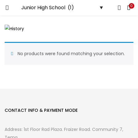
0
LOGIN
REGISTER
Enter your username and password to login.
No products were found matching your selection.
Remember me
Login
Lost password?
CONTACT INFO & PAYMENT MODE
Address: 1st Floor Rad Plaza. Fraizer Road. Community 7,
Tema