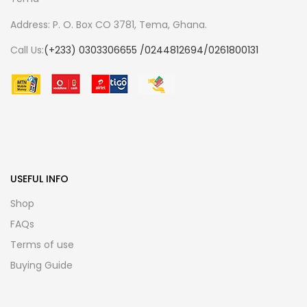
Address: P. O. Box CO 3781, Tema, Ghana.
Call Us:
(+233) 0303306655 /0244812694/0261800131
USEFUL INFO
Shop
FAQs
Terms of use
Buying Guide