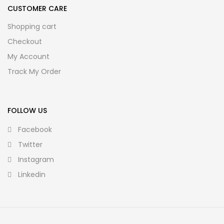
CUSTOMER CARE
Shopping cart
Checkout
My Account
Track My Order
FOLLOW US
Facebook
Twitter
Instagram
Linkedin