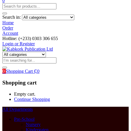
0
Search in:
Home
Order
Account
Hotline: (+233) 0303 306 655
Login or Register
0
Shopping Cart
₵
0
Shopping cart
Empty cart.
Continue Shopping
All Departments
Pre-School
Nursery
Kindergaten