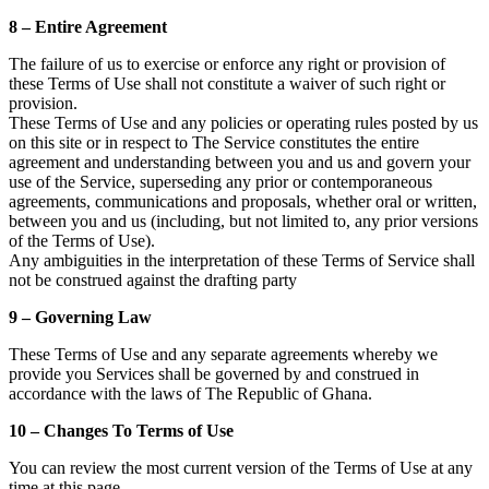
8 – Entire Agreement
The failure of us to exercise or enforce any right or provision of
these Terms of Use shall not constitute a waiver of such right or
provision.
These Terms of Use and any policies or operating rules posted by us
on this site or in respect to The Service constitutes the entire
agreement and understanding between you and us and govern your
use of the Service, superseding any prior or contemporaneous
agreements, communications and proposals, whether oral or written,
between you and us (including, but not limited to, any prior versions
of the Terms of Use).
Any ambiguities in the interpretation of these Terms of Service shall
not be construed against the drafting party
9 – Governing Law
These Terms of Use and any separate agreements whereby we
provide you Services shall be governed by and construed in
accordance with the laws of The Republic of Ghana.
10 – Changes To Terms of Use
You can review the most current version of the Terms of Use at any
time at this page.