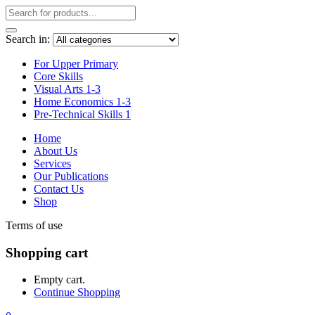
Search in:
For Upper Primary
Core Skills
Visual Arts 1-3
Home Economics 1-3
Pre-Technical Skills 1
Home
About Us
Services
Our Publications
Contact Us
Shop
Terms of use
Shopping cart
Empty cart.
Continue Shopping