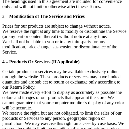
The headings used in this agreement are included for convenience
only and will not limit or otherwise affect these Terms.
3 – Modification of The Service and Prices
Prices for our products are subject to change without notice.
We reserve the right at any time to modify or discontinue the Service
(or any part or content thereof) without notice at any time.
We shall not be liable to you or to any third-party for any
modification, price change, suspension or discontinuance of the
Service.
4 – Products Or Services (If Applicable)
Certain products or services may be available exclusively online
through the website. These products or services may have limited
quantities and are subject to return or exchange only according to
our Return Policy.
We have made every effort to display as accurately as possible the
colors and images of our products that appear at the store. We
cannot guarantee that your computer monitor’s display of any color
will be accurate.
We reserve the right, but are not obligated, to limit the sales of our
products or Services to any person, geographic region or
jurisdiction. We may exercise this right on a case-by-case basis. We
reserve the right to limit the quantities of any products or services