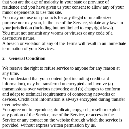
that you are the age of majority in your state or province of
residence and you have given us your consent to allow any of your
minor dependents to use this site.
You may not use our products for any illegal or unauthorized
purpose nor may you, in the use of the Service, violate any laws in
your jurisdiction (including but not limited to copyright laws).
You must not transmit any worms or viruses or any code of a
destructive nature.
A breach or violation of any of the Terms will result in an immediate
termination of your Services.
2 – General Condition
We reserve the right to refuse service to anyone for any reason at
any time.
You understand that your content (not including credit card
information), may be transferred unencrypted and involve (a)
transmissions over various networks; and (b) changes to conform
and adapt to technical requirements of connecting networks or
devices. Credit card information is always encrypted during transfer
over networks.
You agree not to reproduce, duplicate, copy, sell, resell or exploit
any portion of the Service, use of the Service, or access to the
Service or any contact on the website through which the service is
provided, without express written permission by us.