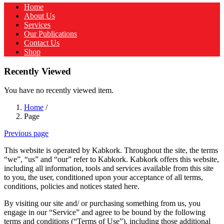
Home
About Us
Services
Our Publications
Contact Us
Shop
Recently Viewed
You have no recently viewed item.
Home
/
Page
Previous page
This website is operated by Kabkork. Throughout the site, the terms
“we”, “us” and “our” refer to Kabkork. Kabkork offers this website,
including all information, tools and services available from this site
to you, the user, conditioned upon your acceptance of all terms,
conditions, policies and notices stated here.
By visiting our site and/ or purchasing something from us, you
engage in our “Service” and agree to be bound by the following
terms and conditions (“Terms of Use”), including those additional