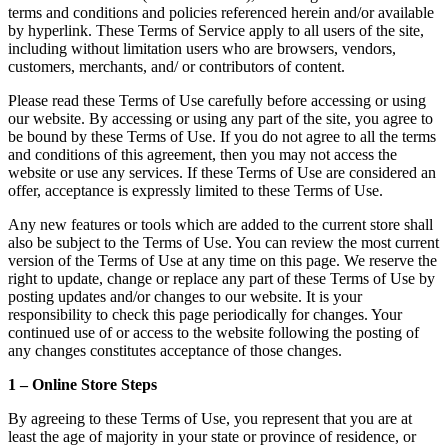
terms and conditions and policies referenced herein and/or available
by hyperlink. These Terms of Service apply to all users of the site,
including without limitation users who are browsers, vendors,
customers, merchants, and/ or contributors of content.
Please read these Terms of Use carefully before accessing or using
our website. By accessing or using any part of the site, you agree to
be bound by these Terms of Use. If you do not agree to all the terms
and conditions of this agreement, then you may not access the
website or use any services. If these Terms of Use are considered an
offer, acceptance is expressly limited to these Terms of Use.
Any new features or tools which are added to the current store shall
also be subject to the Terms of Use. You can review the most current
version of the Terms of Use at any time on this page. We reserve the
right to update, change or replace any part of these Terms of Use by
posting updates and/or changes to our website. It is your
responsibility to check this page periodically for changes. Your
continued use of or access to the website following the posting of
any changes constitutes acceptance of those changes.
1 – Online Store Steps
By agreeing to these Terms of Use, you represent that you are at
least the age of majority in your state or province of residence, or