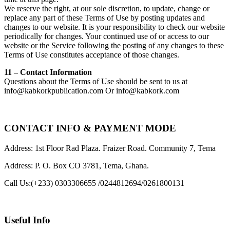
We reserve the right, at our sole discretion, to update, change or
replace any part of these Terms of Use by posting updates and
changes to our website. It is your responsibility to check our website
periodically for changes. Your continued use of or access to our
website or the Service following the posting of any changes to these
Terms of Use constitutes acceptance of those changes.
11 – Contact Information
Questions about the Terms of Use should be sent to us at
info@kabkorkpublication.com Or info@kabkork.com
CONTACT INFO & PAYMENT MODE
Address: 1st Floor Rad Plaza. Fraizer Road. Community 7, Tema
Address: P. O. Box CO 3781, Tema, Ghana.
Call Us:
(+233) 0303306655 /0244812694/0261800131
Useful Info