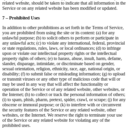
related website, should be taken to indicate that all information in the
Service or on any related website has been modified or updated.
7 – Prohibited Uses
In addition to other prohibitions as set forth in the Terms of Service,
you are prohibited from using the site or its content: (a) for any
unlawful purpose; (b) to solicit others to perform or participate in
any unlawful acts; (c) to violate any international, federal, provincial
or state regulations, rules, laws, or local ordinances; (d) to infringe
upon or violate our intellectual property rights or the intellectual
property rights of others; (e) to harass, abuse, insult, harm, defame,
slander, disparage, intimidate, or discriminate based on gender,
sexual orientation, religion, ethnicity, race, age, national origin, or
disability; (f) to submit false or misleading information; (g) to upload
or transmit viruses or any other type of malicious code that will or
may be used in any way that will affect the functionality or
operation of the Service or of any related website, other websites, or
the Internet; (h) to collect or track the personal information of others;
(i) to spam, phish, pharm, pretext, spider, crawl, or scrape; (j) for any
obscene or immoral purpose; or (k) to interfere with or circumvent
the security features of the Service or any related website, other
websites, or the Internet. We reserve the right to terminate your use
of the Service or any related website for violating any of the
prohibited uses.