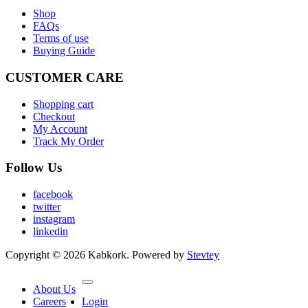
Shop
FAQs
Terms of use
Buying Guide
CUSTOMER CARE
Shopping cart
Checkout
My Account
Track My Order
Follow Us
facebook
twitter
instagram
linkedin
Copyright © 2026 Kabkork. Powered by
Stevtey
About Us
Careers
Login