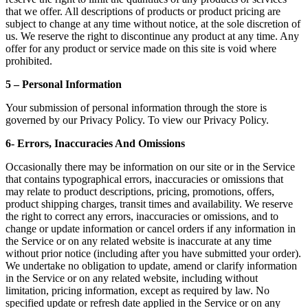
that we offer. All descriptions of products or product pricing are
subject to change at any time without notice, at the sole discretion of
us. We reserve the right to discontinue any product at any time. Any
offer for any product or service made on this site is void where
prohibited.
5 – Personal Information
Your submission of personal information through the store is
governed by our Privacy Policy. To view our Privacy Policy.
6- Errors, Inaccuracies And Omissions
Occasionally there may be information on our site or in the Service
that contains typographical errors, inaccuracies or omissions that
may relate to product descriptions, pricing, promotions, offers,
product shipping charges, transit times and availability. We reserve
the right to correct any errors, inaccuracies or omissions, and to
change or update information or cancel orders if any information in
the Service or on any related website is inaccurate at any time
without prior notice (including after you have submitted your order).
We undertake no obligation to update, amend or clarify information
in the Service or on any related website, including without
limitation, pricing information, except as required by law. No
specified update or refresh date applied in the Service or on any