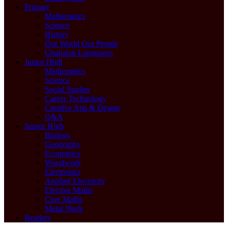
Primary
Mathematics
Science
History
Our World Our People
Ghanaian Languages
Junior High
Mathematics
Science
Social Studies
Career Technology
Creative Arts & Design
Q&A
Senior High
Biology
Geography
Economics
Woodwork
Electronics
Applied Electricity
Elective Maths
Core Maths
Metal Work
Readers