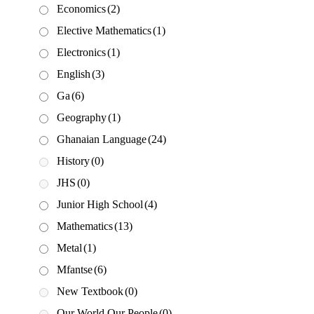
Economics
(2)
Elective Mathematics
(1)
Electronics
(1)
English
(3)
Ga
(6)
Geography
(1)
Ghanaian Language
(24)
History
(0)
JHS
(0)
Junior High School
(4)
Mathematics
(13)
Metal
(1)
Mfantse
(6)
New Textbook
(0)
Our World Our People
(0)