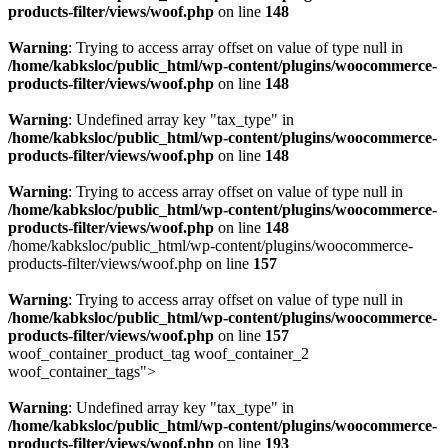
products-filter/views/woof.php
on line
148
Warning
: Trying to access array offset on value of type null in
/home/kabksloc/public_html/wp-content/plugins/woocommerce-
products-filter/views/woof.php
on line
148
Warning
: Undefined array key "tax_type" in
/home/kabksloc/public_html/wp-content/plugins/woocommerce-
products-filter/views/woof.php
on line
148
Warning
: Trying to access array offset on value of type null in
/home/kabksloc/public_html/wp-content/plugins/woocommerce-
products-filter/views/woof.php
on line
148
/home/kabksloc/public_html/wp-content/plugins/woocommerce-
products-filter/views/woof.php on line
157
Warning
: Trying to access array offset on value of type null in
/home/kabksloc/public_html/wp-content/plugins/woocommerce-
products-filter/views/woof.php
on line
157
woof_container_product_tag woof_container_2
woof_container_tags">
Warning
: Undefined array key "tax_type" in
/home/kabksloc/public_html/wp-content/plugins/woocommerce-
products-filter/views/woof.php
on line
193