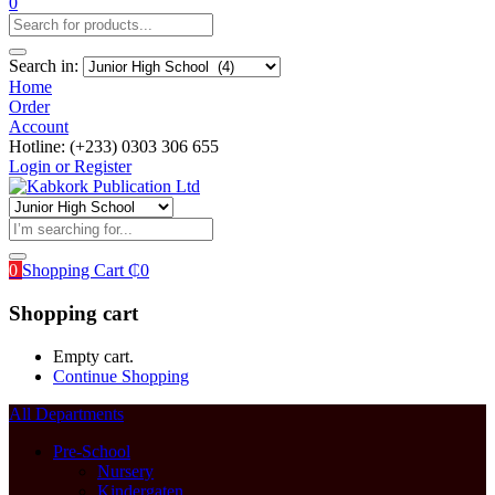
0
Search in:
Home
Order
Account
Hotline: (+233) 0303 306 655
Login or Register
0
Shopping Cart
₵
0
Shopping cart
Empty cart.
Continue Shopping
All Departments
Pre-School
Nursery
Kindergaten