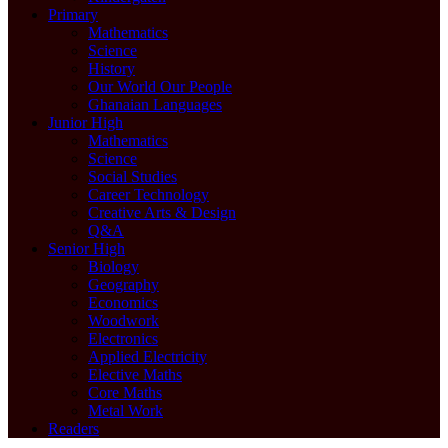
Primary
Mathematics
Science
History
Our World Our People
Ghanaian Languages
Junior High
Mathematics
Science
Social Studies
Career Technology
Creative Arts & Design
Q&A
Senior High
Biology
Geography
Economics
Woodwork
Electronics
Applied Electricity
Elective Maths
Core Maths
Metal Work
Readers