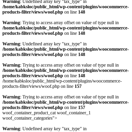
Warning
: Undefined array key "tax_type" in
/home/kabksloc/public_html/wp-content/plugins/woocommerce-
products-filter/views/woof.php
on line
148
Warning
: Trying to access array offset on value of type null in
/home/kabksloc/public_html/wp-content/plugins/woocommerce-
products-filter/views/woof.php
on line
148
Warning
: Undefined array key "tax_type" in
/home/kabksloc/public_html/wp-content/plugins/woocommerce-
products-filter/views/woof.php
on line
148
Warning
: Trying to access array offset on value of type null in
/home/kabksloc/public_html/wp-content/plugins/woocommerce-
products-filter/views/woof.php
on line
148
/home/kabksloc/public_html/wp-content/plugins/woocommerce-
products-filter/views/woof.php on line
157
Warning
: Trying to access array offset on value of type null in
/home/kabksloc/public_html/wp-content/plugins/woocommerce-
products-filter/views/woof.php
on line
157
woof_container_product_cat woof_container_1
woof_container_categories">
Warning
: Undefined array key "tax_type" in