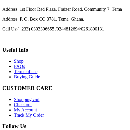
Address: 1st Floor Rad Plaza. Fraizer Road. Community 7, Tema
Address: P. O. Box CO 3781, Tema, Ghana.
Call Us:
(+233) 0303306655 /0244812694/0261800131
Useful Info
Shop
FAQs
Terms of use
Buying Guide
CUSTOMER CARE
Shopping cart
Checkout
My Account
Track My Order
Follow Us