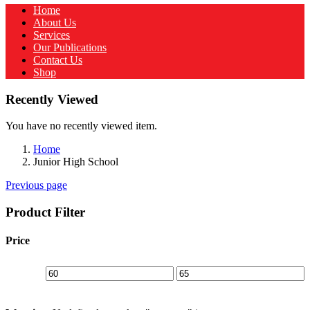
Home
About Us
Services
Our Publications
Contact Us
Shop
Recently Viewed
You have no recently viewed item.
Home
Junior High School
Previous page
Product Filter
Price