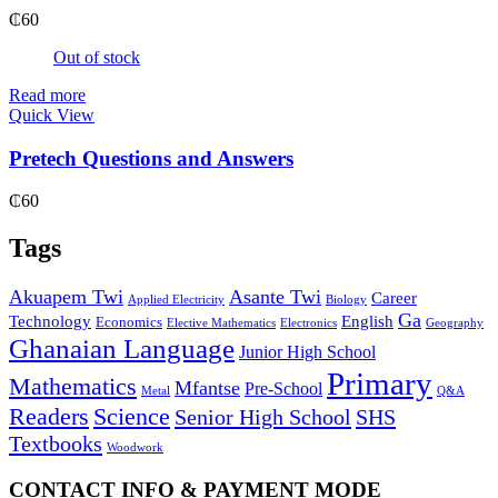
₵
60
Out of stock
Read more
Quick View
Pretech Questions and Answers
₵
60
Tags
Akuapem Twi
Asante Twi
Career
Applied Electricity
Biology
Ga
Technology
English
Economics
Elective Mathematics
Electronics
Geography
Ghanaian Language
Junior High School
Primary
Mathematics
Mfantse
Pre-School
Metal
Q&A
Readers
Science
Senior High School
SHS
Textbooks
Woodwork
CONTACT INFO & PAYMENT MODE