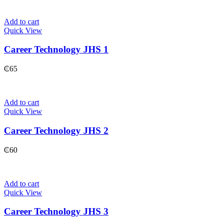
Add to cart
Quick View
Career Technology JHS 1
₵
65
Add to cart
Quick View
Career Technology JHS 2
₵
60
Add to cart
Quick View
Career Technology JHS 3