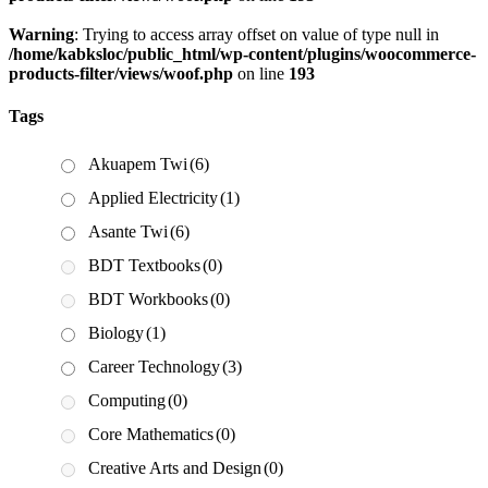
Warning
: Trying to access array offset on value of type null in
/home/kabksloc/public_html/wp-content/plugins/woocommerce-
products-filter/views/woof.php
on line
193
Tags
Akuapem Twi
(6)
Applied Electricity
(1)
Asante Twi
(6)
BDT Textbooks
(0)
BDT Workbooks
(0)
Biology
(1)
Career Technology
(3)
Computing
(0)
Core Mathematics
(0)
Creative Arts and Design
(0)