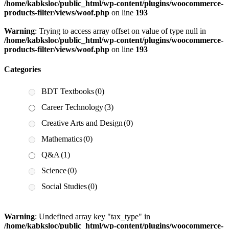
/home/kabksloc/public_html/wp-content/plugins/woocommerce-
products-filter/views/woof.php
on line
193
Warning
: Trying to access array offset on value of type null in
/home/kabksloc/public_html/wp-content/plugins/woocommerce-
products-filter/views/woof.php
on line
193
Categories
BDT Textbooks
(0)
Career Technology
(3)
Creative Arts and Design
(0)
Mathematics
(0)
Q&A
(1)
Science
(0)
Social Studies
(0)
Warning
: Undefined array key "tax_type" in
/home/kabksloc/public_html/wp-content/plugins/woocommerce-