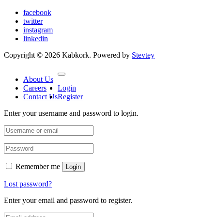
facebook
twitter
instagram
linkedin
Copyright © 2026 Kabkork. Powered by
Stevtey
About Us
Careers
Login
Contact Us
Register
Enter your username and password to login.
Remember me
Login
Lost password?
Enter your email and password to register.