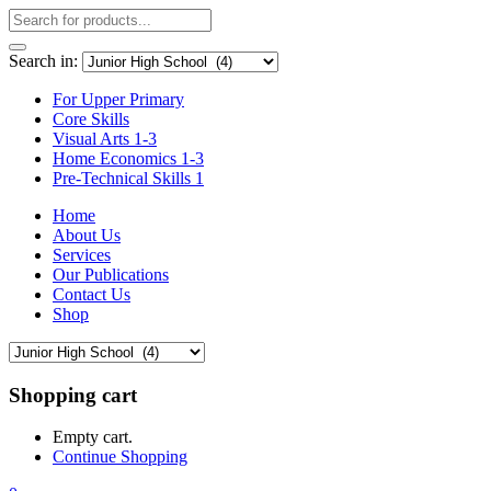
Search in:
For Upper Primary
Core Skills
Visual Arts 1-3
Home Economics 1-3
Pre-Technical Skills 1
Home
About Us
Services
Our Publications
Contact Us
Shop
Shopping cart
Empty cart.
Continue Shopping