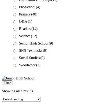
Pre-School
(4)
Primary
(48)
Q&A
(1)
Readers
(14)
Science
(12)
Senior High School
(9)
SHS Textbooks
(9)
Social Studies
(0)
Woodwork
(1)
Filter
Showing all 4 results