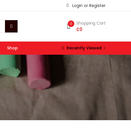
Login or Register
Shopping Cart
0
₵
0
Shop
Recently Viewed