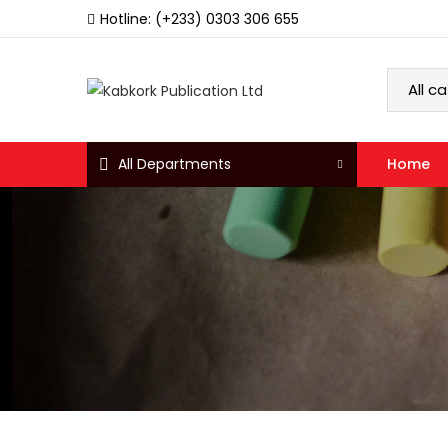
Hotline: (+233) 0303 306 655
All Departments
Home