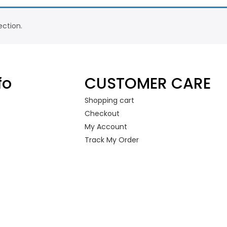
ction.
fo
CUSTOMER CARE
Shopping cart
Checkout
My Account
Track My Order