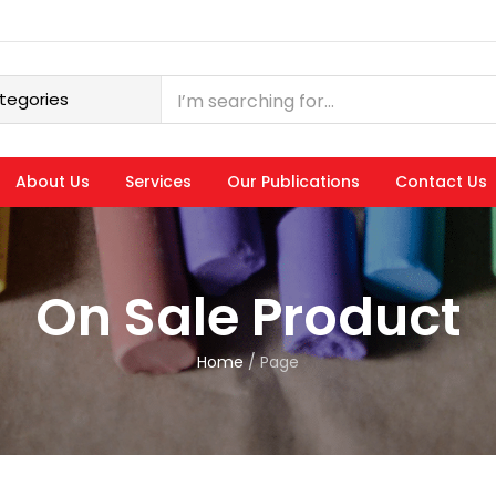
About Us
Services
Our Publications
Contact Us
On Sale Product
Home
/
Page