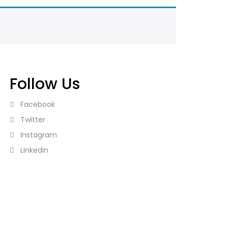
Follow Us
Facebook
Twitter
Instagram
Linkedin