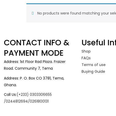
No products were found matching your sele
CONTACT INFO &
Useful In
PAYMENT MODE
Shop
FAQs
Address: 1st Floor Rad Plaza. Fraizer
Terms of use
Road. Community 7, Tema
Buying Guide
Address: P. O. Box CO 3781, Tema,
Ghana.
Call Us:
(+233) 0303306655
/0244812694/0261800131