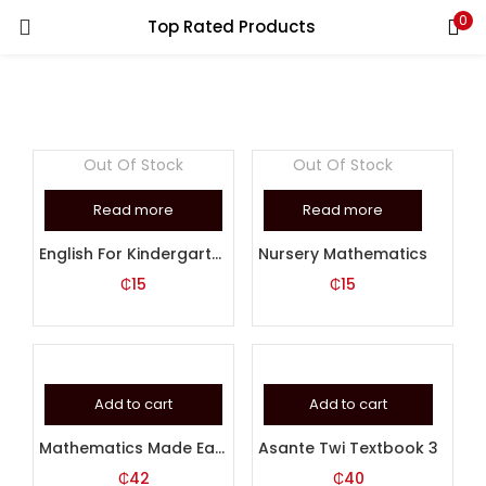
0
Top Rated Products
LOGIN
REGISTER
Enter your username and password to login.
Out Of Stock
Out Of Stock
Read more
Read more
English For Kindergarten 1
Nursery Mathematics
Remember me
₵
15
₵
15
Login
Lost password?
Add to cart
Add to cart
Mathematics Made Easy Book 6
Asante Twi Textbook 3
₵
42
₵
40