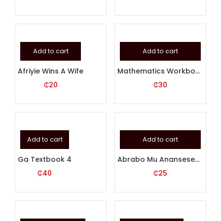
Add to cart
Add to cart
Afriyie Wins A Wife
Mathematics Workbook 1
₵
20
₵
30
Add to cart
Add to cart
Ga Textbook 4
Abrabo Mu Anansesem 2 (AKUAPEM)
₵
40
₵
25