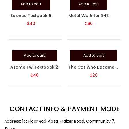
Add to cart
Add to cart
Science Textbook 6
Metal Work for SHS
₵
40
₵
60
Add to cart
Add to cart
Asante Twi Textbook 2
The Cat Who Became A Mouse
₵
40
₵
20
CONTACT INFO & PAYMENT MODE
Address: 1st Floor Rad Plaza. Fraizer Road. Community 7,
Tema