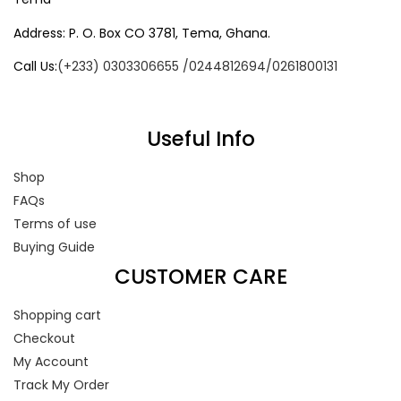
Address: P. O. Box CO 3781, Tema, Ghana.
Call Us:
(+233) 0303306655 /0244812694/0261800131
Useful Info
Shop
FAQs
Terms of use
Buying Guide
CUSTOMER CARE
Shopping cart
Checkout
My Account
Track My Order