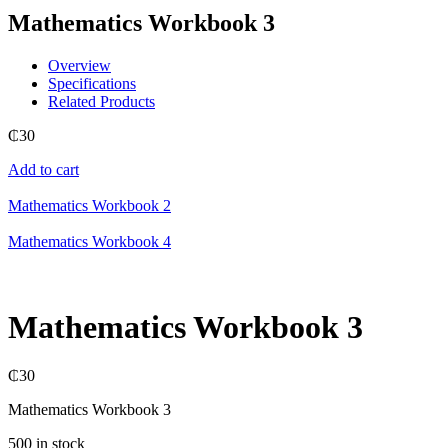
Mathematics Workbook 3
Overview
Specifications
Related Products
₵
30
Add to cart
Mathematics Workbook 2
Mathematics Workbook 4
Mathematics Workbook 3
₵
30
Mathematics Workbook 3
500 in stock