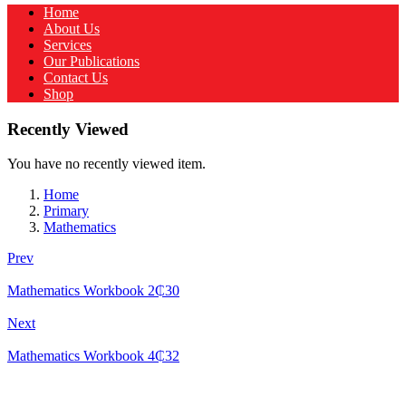
Home
About Us
Services
Our Publications
Contact Us
Shop
Recently Viewed
You have no recently viewed item.
Home
Primary
Mathematics
Prev
Mathematics Workbook 2
₵
30
Next
Mathematics Workbook 4
₵
32