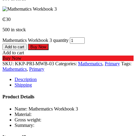
₵
30
500 in stock
Mathematics Workbook 3 quantity
Add to cart
Buy Now
Add to cart
Buy Now
SKU:
KKP-PRI-MWB-03
Categories:
Mathematics
,
Primary
Tags:
Mathematics
,
Primary
Description
Shipping
Product Details
Name: Mathematics Workbook 3
Material:
Gross weight:
Summary: