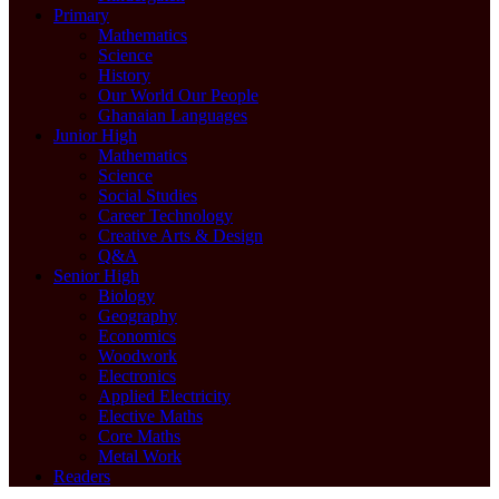
Primary
Mathematics
Science
History
Our World Our People
Ghanaian Languages
Junior High
Mathematics
Science
Social Studies
Career Technology
Creative Arts & Design
Q&A
Senior High
Biology
Geography
Economics
Woodwork
Electronics
Applied Electricity
Elective Maths
Core Maths
Metal Work
Readers