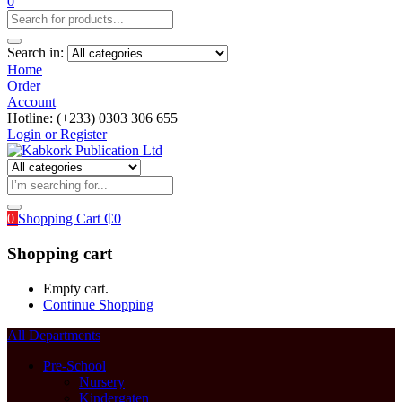
0
Search in:
Home
Order
Account
Hotline: (+233) 0303 306 655
Login or Register
0
Shopping Cart
₵
0
Shopping cart
Empty cart.
Continue Shopping
All Departments
Pre-School
Nursery
Kindergaten