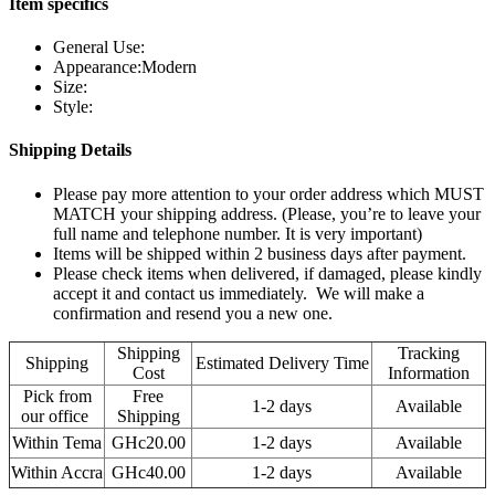
Item specifics
General Use:
Appearance:Modern
Size:
Style:
Shipping Details
Please pay more attention to your order address which MUST
MATCH your shipping address. (Please, you’re to leave your
full name and telephone number. It is very important)
Items will be shipped within 2 business days after payment.
Please check items when delivered, if damaged, please kindly
accept it and contact us immediately. We will make a
confirmation and resend you a new one.
Shipping
Tracking
Shipping
Estimated Delivery Time
Cost
Information
Pick from
Free
1-2 days
Available
our office
Shipping
Within Tema
GHc20.00
1-2 days
Available
Within Accra
GHc40.00
1-2 days
Available