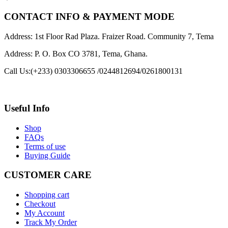
CONTACT INFO & PAYMENT MODE
Address: 1st Floor Rad Plaza. Fraizer Road. Community 7, Tema
Address: P. O. Box CO 3781, Tema, Ghana.
Call Us:
(+233) 0303306655 /0244812694/0261800131
Useful Info
Shop
FAQs
Terms of use
Buying Guide
CUSTOMER CARE
Shopping cart
Checkout
My Account
Track My Order