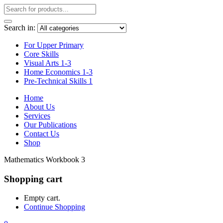
Search in:
For Upper Primary
Core Skills
Visual Arts 1-3
Home Economics 1-3
Pre-Technical Skills 1
Home
About Us
Services
Our Publications
Contact Us
Shop
Mathematics Workbook 3
Shopping cart
Empty cart.
Continue Shopping