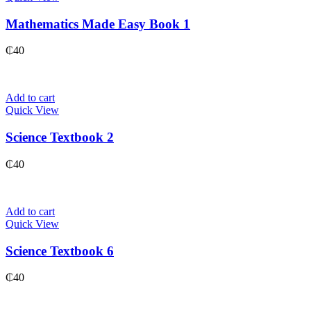
Mathematics Made Easy Book 1
₵
40
Add to cart
Quick View
Science Textbook 2
₵
40
Add to cart
Quick View
Science Textbook 6
₵
40