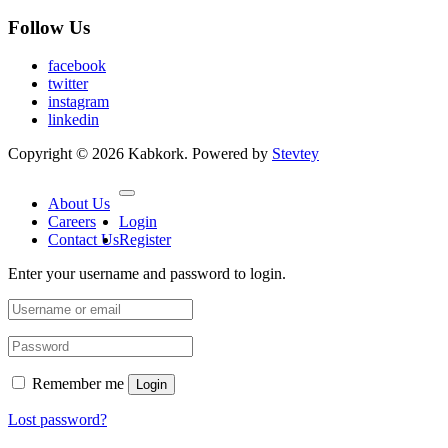
Follow Us
facebook
twitter
instagram
linkedin
Copyright © 2026 Kabkork. Powered by
Stevtey
About Us
Careers
Login
Contact Us
Register
Enter your username and password to login.
Remember me
Login
Lost password?