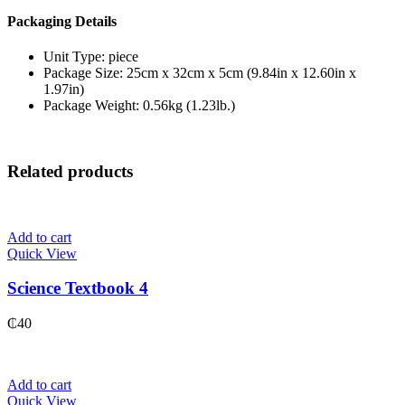
Packaging Details
Unit Type: piece
Package Size: 25cm x 32cm x 5cm (9.84in x 12.60in x
1.97in)
Package Weight: 0.56kg (1.23lb.)
Related products
Add to cart
Quick View
Science Textbook 4
₵
40
Add to cart
Quick View