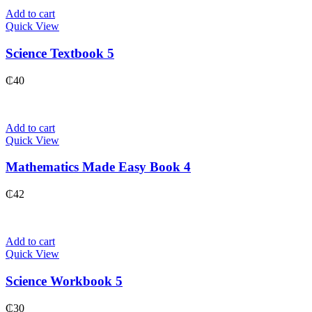
Add to cart
Quick View
Science Textbook 5
₵
40
Add to cart
Quick View
Mathematics Made Easy Book 4
₵
42
Add to cart
Quick View
Science Workbook 5
₵
30