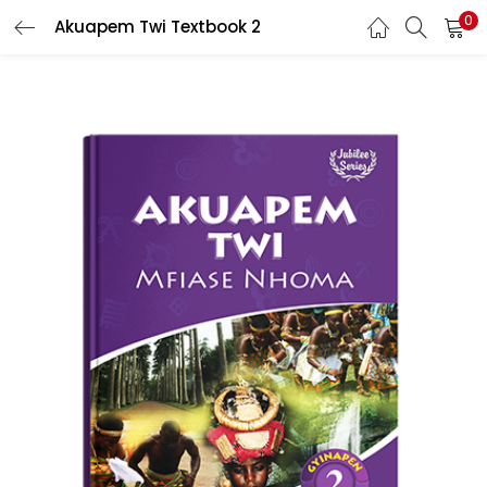
0
Akuapem Twi Textbook 2
LOGIN
REGISTER
Enter your username and password to login.
Remember me
Login
Lost password?