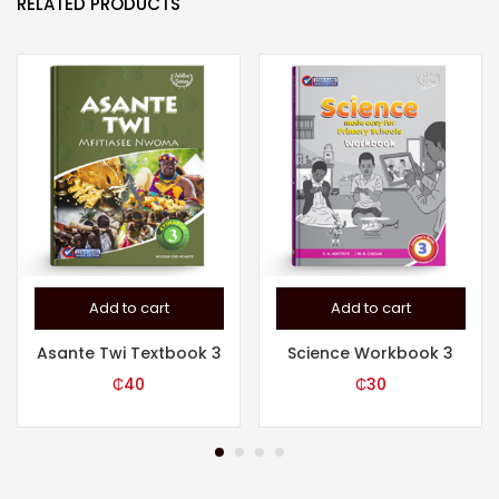
RELATED PRODUCTS
Add to cart
Add to cart
Asante Twi Textbook 3
Science Workbook 3
₵
40
₵
30