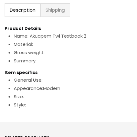
Description
Shipping
Product Details
Name: Akuapem Twi Textbook 2
Material:
Gross weight:
Summary:
Item specifics
General Use:
Appearance:Modern
Size:
Style: