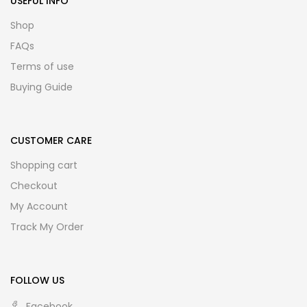
USEFUL INFO
Shop
FAQs
Terms of use
Buying Guide
CUSTOMER CARE
Shopping cart
Checkout
My Account
Track My Order
FOLLOW US
Facebook