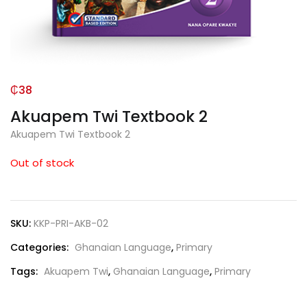
₵
38
Akuapem Twi Textbook 2
Akuapem Twi Textbook 2
Out of stock
SKU:
KKP-PRI-AKB-02
Categories:
Ghanaian Language
,
Primary
Tags:
Akuapem Twi
,
Ghanaian Language
,
Primary