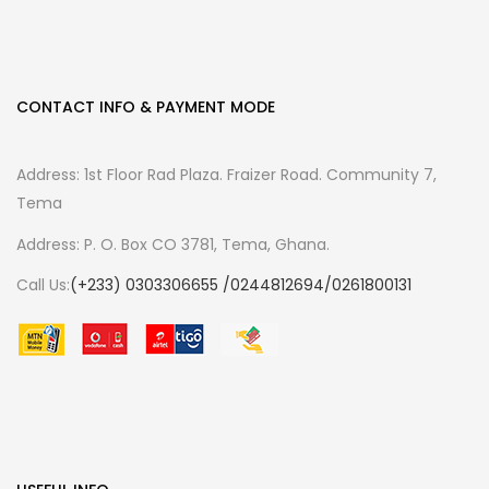
CONTACT INFO & PAYMENT MODE
Address: 1st Floor Rad Plaza. Fraizer Road. Community 7,
Tema
Address: P. O. Box CO 3781, Tema, Ghana.
Call Us:
(+233) 0303306655 /0244812694/0261800131